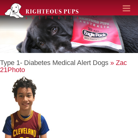
Toggle navi
Type 1- Diabetes Medical Alert Dogs
» Zac
21Photo