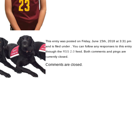
This entry was posted on Friday, June 15th, 2018 at 3:31 pm
and is filed under . You can follow any responses to this entry
through the
RSS 2.0
feed. Both comments and pings are
currently closed.
Comments are closed.