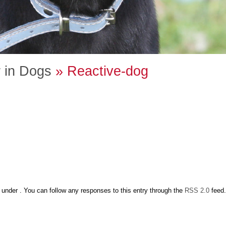
 in Dogs
» Reactive-dog
under . You can follow any responses to this entry through the
RSS 2.0
feed.