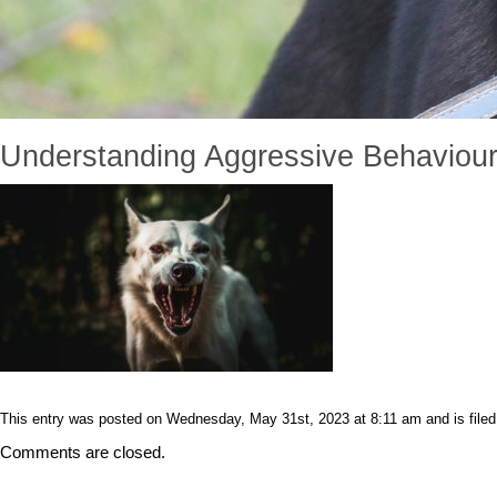
Understanding Aggressive Behaviour
This entry was posted on Wednesday, May 31st, 2023 at 8:11 am and is filed 
Comments are closed.