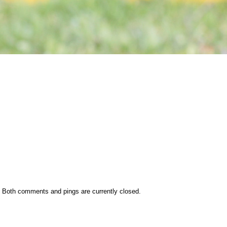
 Both comments and pings are currently closed.