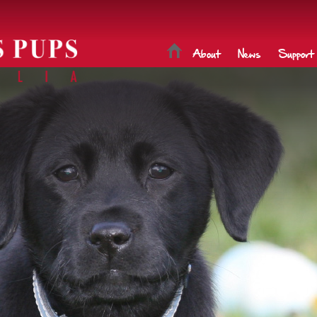
About
News
Support