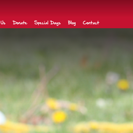
 Us
Donate
Special Days
Blog
Contact