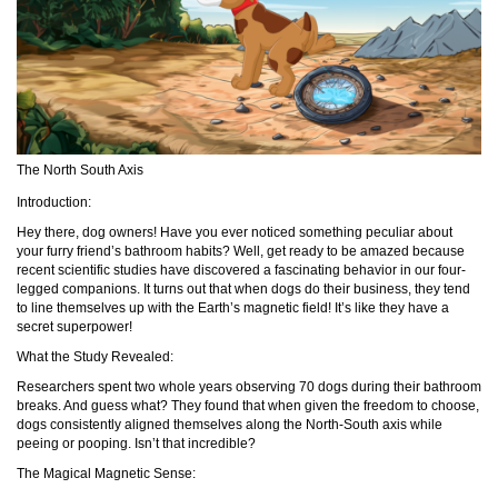
The North South Axis
Introduction:
Hey there, dog owners! Have you ever noticed something peculiar about
your furry friend’s bathroom habits? Well, get ready to be amazed because
recent scientific studies have discovered a fascinating behavior in our four-
legged companions. It turns out that when dogs do their business, they tend
to line themselves up with the Earth’s magnetic field! It’s like they have a
secret superpower!
What the Study Revealed:
Researchers spent two whole years observing 70 dogs during their bathroom
breaks. And guess what? They found that when given the freedom to choose,
dogs consistently aligned themselves along the North-South axis while
peeing or pooping. Isn’t that incredible?
The Magical Magnetic Sense: