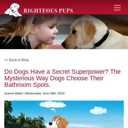
Toggle navi
<< Back to Blog
Do Dogs Have a Secret Superpower? The
Mysterious Way Dogs Choose Their
Bathroom Spots.
Joanne Baker |
Wednesday, June 28th, 2023