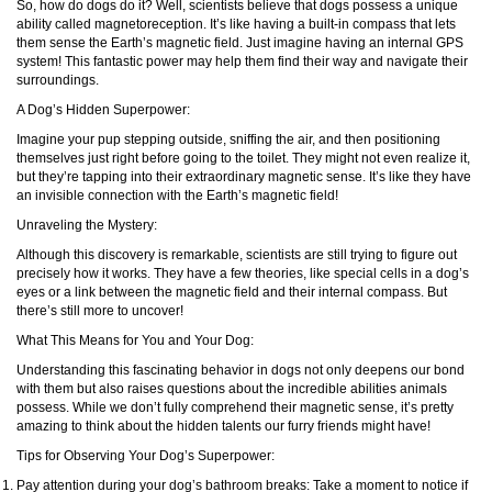
So, how do dogs do it? Well, scientists believe that dogs possess a unique
ability called magnetoreception. It’s like having a built-in compass that lets
them sense the Earth’s magnetic field. Just imagine having an internal GPS
system! This fantastic power may help them find their way and navigate their
surroundings.
A Dog’s Hidden Superpower:
Imagine your pup stepping outside, sniffing the air, and then positioning
themselves just right before going to the toilet. They might not even realize it,
but they’re tapping into their extraordinary magnetic sense. It’s like they have
an invisible connection with the Earth’s magnetic field!
Unraveling the Mystery:
Although this discovery is remarkable, scientists are still trying to figure out
precisely how it works. They have a few theories, like special cells in a dog’s
eyes or a link between the magnetic field and their internal compass. But
there’s still more to uncover!
What This Means for You and Your Dog:
Understanding this fascinating behavior in dogs not only deepens our bond
with them but also raises questions about the incredible abilities animals
possess. While we don’t fully comprehend their magnetic sense, it’s pretty
amazing to think about the hidden talents our furry friends might have!
Tips for Observing Your Dog’s Superpower:
Pay attention during your dog’s bathroom breaks: Take a moment to notice if