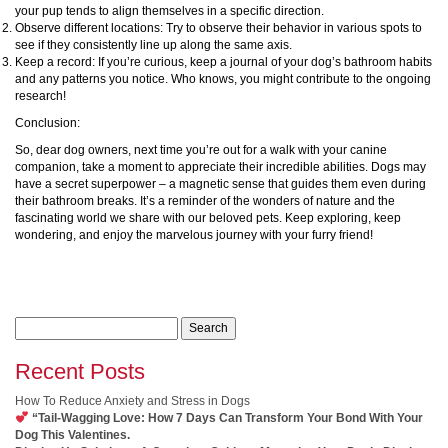
your pup tends to align themselves in a specific direction.
Observe different locations: Try to observe their behavior in various spots to
see if they consistently line up along the same axis.
Keep a record: If you’re curious, keep a journal of your dog’s bathroom habits
and any patterns you notice. Who knows, you might contribute to the ongoing
research!
Conclusion:
So, dear dog owners, next time you’re out for a walk with your canine
companion, take a moment to appreciate their incredible abilities. Dogs may
have a secret superpower – a magnetic sense that guides them even during
their bathroom breaks. It’s a reminder of the wonders of nature and the
fascinating world we share with our beloved pets. Keep exploring, keep
wondering, and enjoy the marvelous journey with your furry friend!
Search
for:
Recent Posts
How To Reduce Anxiety and Stress in Dogs
“Tail-Wagging Love: How 7 Days Can Transform Your Bond With Your
Dog This Valentines.