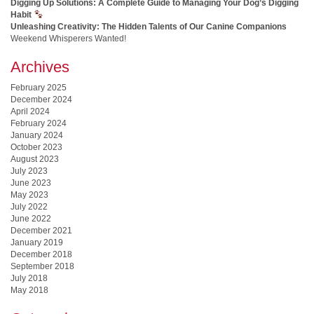
Digging Up Solutions: A Complete Guide to Managing Your Dog’s Digging
Habit
Unleashing Creativity: The Hidden Talents of Our Canine Companions
Weekend Whisperers Wanted!
Archives
February 2025
December 2024
April 2024
February 2024
January 2024
October 2023
August 2023
July 2023
June 2023
May 2023
July 2022
June 2022
December 2021
January 2019
December 2018
September 2018
July 2018
May 2018